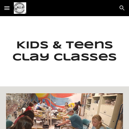
Skip to main content
Skip to navigation
Kids & Teens
Clay classes