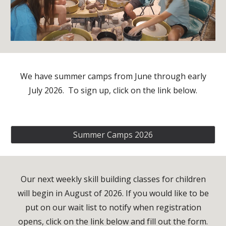
We have summer camps from June through early
July 2026. To sign up, click on the link below.
Summer Camps 2026
Our next weekly skill building classes for children
will begin in August of 2026. If you would like to be
put on our wait list to notify when registration
opens, click on the link below and fill out the form.