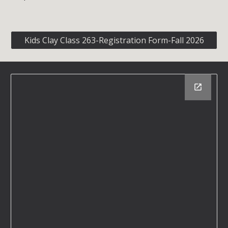
Kids Clay Class 263-Registration Form-Fall 2026