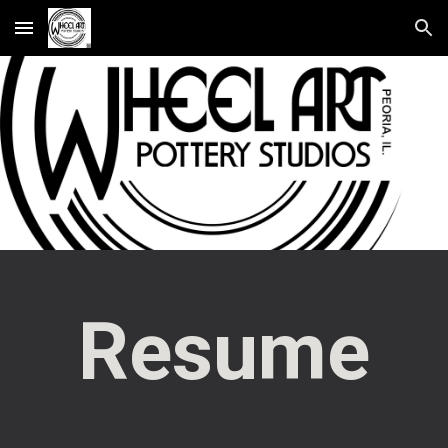
Skip to main content
Skip to navigation
Resume