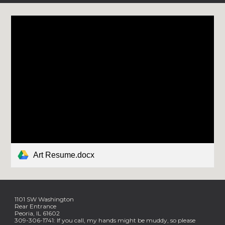
Art Resume.docx
1101 SW Washington
Rear Entrance
Peoria, IL 61602
309-306-1741: If you call, my hands might be muddy, so please